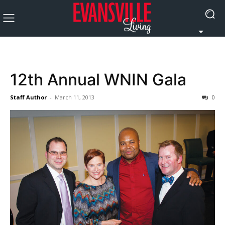
12th Annual WNIN Gala
Staff Author
-
March 11, 2013
0