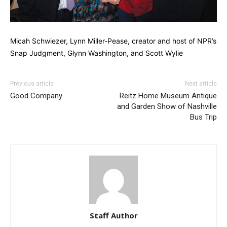
Micah Schwiezer, Lynn Miller-Pease, creator and host of NPR’s
Snap Judgment, Glynn Washington, and Scott Wylie
Previous article
Next article
Good Company
Reitz Home Museum Antique
and Garden Show of Nashville
Bus Trip
Staff Author