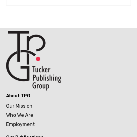
About TPG
Our Mission
Who We Are
Employment