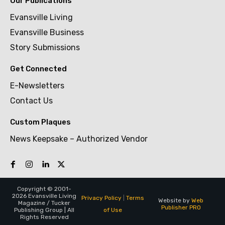
Our Publications
Evansville Living
Evansville Business
Story Submissions
Get Connected
E-Newsletters
Contact Us
Custom Plaques
News Keepsake – Authorized Vendor
Copyright © 2001-
2026 Evansville Living
Privacy Policy
|
Terms
Website by
Web
Magazine / Tucker
Publisher PRO
of Use
Publishing Group | All
Rights Reserved