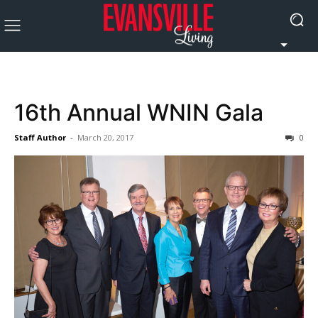
16th Annual WNIN Gala
Staff Author
-
March 20, 2017
0