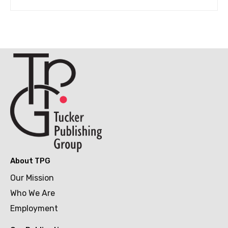
About TPG
Our Mission
Who We Are
Employment