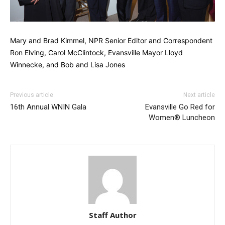
Mary and Brad Kimmel, NPR Senior Editor and Correspondent
Ron Elving, Carol McClintock, Evansville Mayor Lloyd
Winnecke, and Bob and Lisa Jones
Previous article
Next article
16th Annual WNIN Gala
Evansville Go Red for
Women® Luncheon
Staff Author