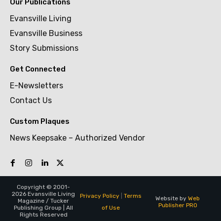
Our Publications
Evansville Living
Evansville Business
Story Submissions
Get Connected
E-Newsletters
Contact Us
Custom Plaques
News Keepsake – Authorized Vendor
Copyright © 2001-
2026 Evansville Living
Privacy Policy
|
Terms
Website by
Web
Magazine / Tucker
Publisher PRO
of Use
Publishing Group | All
Rights Reserved