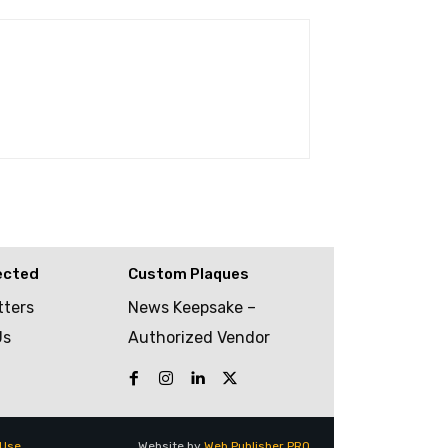
ected
Custom Plaques
tters
News Keepsake –
Us
Authorized Vendor
 Use
Website by
Web Publisher PRO