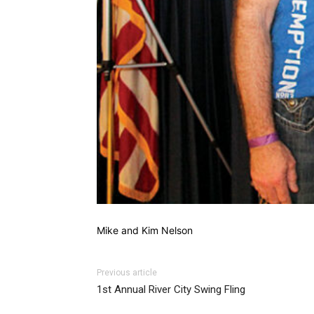
Mike and Kim Nelson
Previous article
1st Annual River City Swing Fling