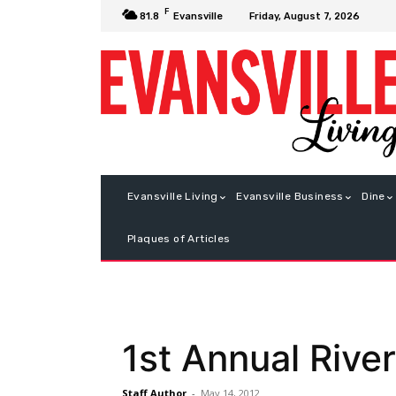
F
Friday, August 7, 2026
81.8
Evansville
Evansville Living
Evansville Business
Dine
Plaques of Articles
1st Annual River
Staff Author
-
May 14, 2012