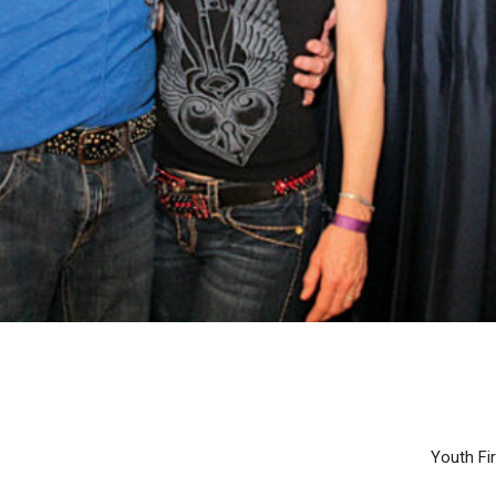
Youth Fir