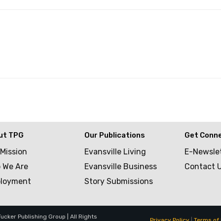
ut TPG
Our Publications
Get Conn
 Mission
Evansville Living
E-Newsle
 We Are
Evansville Business
Contact 
loyment
Story Submissions
cker Publishing Group | All Rights
Privacy Policy
|
Terms of