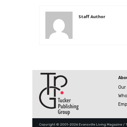
Staff Author
Abo
Our
Who
Emp
Copyright © 2001-2026 Evansville Living Magazine / Tu