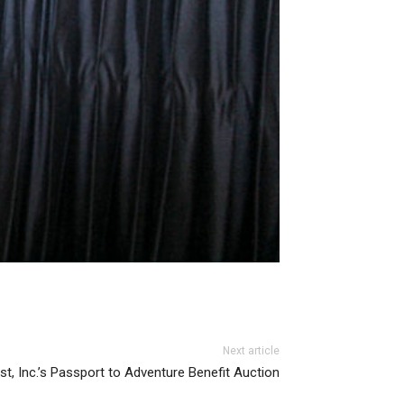
Next article
st, Inc.’s Passport to Adventure Benefit Auction