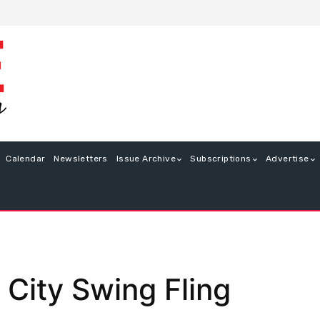
Calendar
Newsletters
Issue Archive
Subscriptions
Advertise
 City Swing Fling