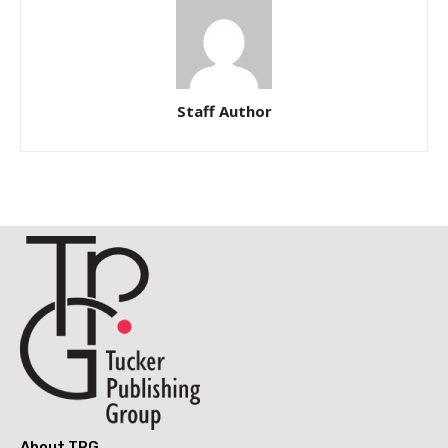
Staff Author
About TPG