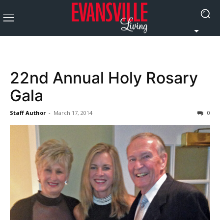
22nd Annual Holy Rosary
Gala
Staff Author
-
March 17, 2014
0