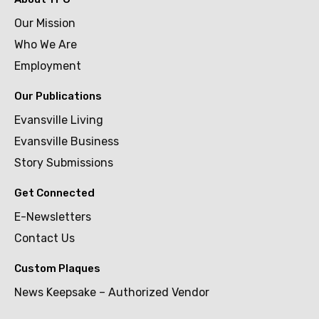
Our Mission
Who We Are
Employment
Our Publications
Evansville Living
Evansville Business
Story Submissions
Get Connected
E-Newsletters
Contact Us
Custom Plaques
News Keepsake – Authorized Vendor