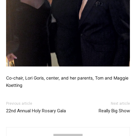
Co-chair, Lori Goris, center, and her parents, Tom and Maggie
Koetting
Previous article
Next article
22nd Annual Holy Rosary Gala
Really Big Show