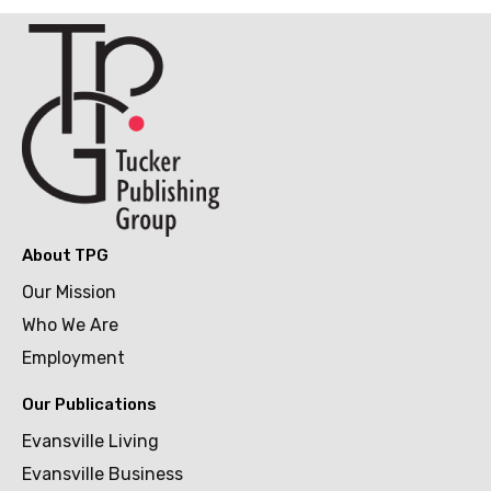
About TPG
Our Mission
Who We Are
Employment
Our Publications
Evansville Living
Evansville Business