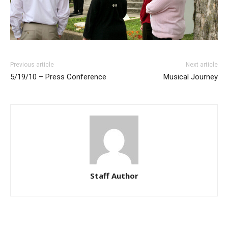
Previous article
Next article
5/19/10 – Press Conference
Musical Journey
Staff Author