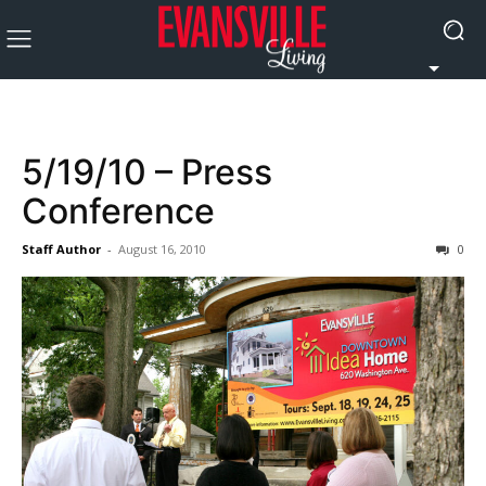
5/19/10 – Press
Conference
Staff Author
-
August 16, 2010
0