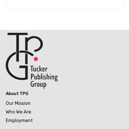
About TPG
Our Mission
Who We Are
Employment