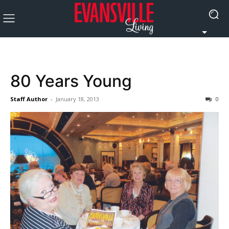
80 Years Young
Staff Author
-
January 18, 2013
0