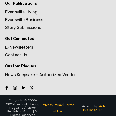
Our Publications
Evansville Living
Evansville Business
Story Submissions
Get Connected
E-Newsletters
Contact Us
Custom Plaques
News Keepsake – Authorized Vendor
Copyright © 2001-
2026 Evansville Living
Privacy Policy
|
Terms
Website by
Web
Magazine / Tucker
Publisher PRO
of Use
Publishing Group | All
Rights Reserved