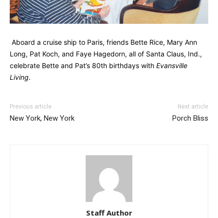
Aboard a cruise ship to Paris, friends Bette Rice, Mary Ann
Long, Pat Koch, and Faye Hagedorn, all of Santa Claus, Ind.,
celebrate Bette and Pat’s 80th birthdays with
Evansville
Living
.
Previous article
Next article
New York, New York
Porch Bliss
Staff Author