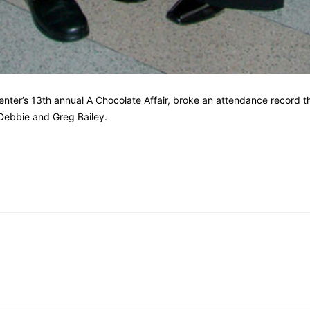
enter’s 13th annual A Chocolate Affair, broke an attendance record 
 Debbie and Greg Bailey.