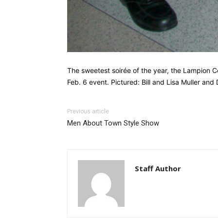
The sweetest soirée of the year, the Lampion C
Feb. 6 event. Pictured: Bill and Lisa Muller and
Previous article
Men About Town Style Show
Staff Author