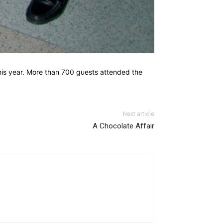
this year. More than 700 guests attended the
Next article
A Chocolate Affair