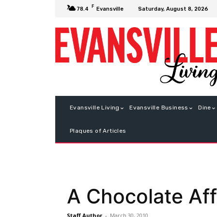
F
Saturday, August 8, 2026
78.4
Evansville
Evansville Living
Evansville Business
Dine
Plaques of Articles
A Chocolate Aff
Staff Author
-
March 30, 2010