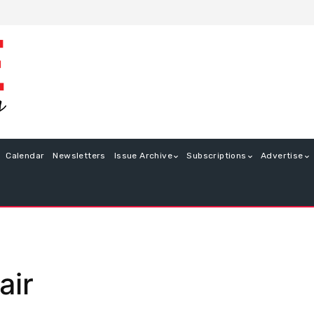
Calendar
Newsletters
Issue Archive
Subscriptions
Advertise
air