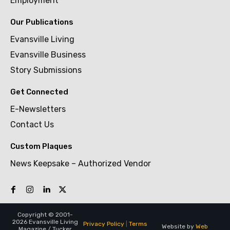
Employment
Our Publications
Evansville Living
Evansville Business
Story Submissions
Get Connected
E-Newsletters
Contact Us
Custom Plaques
News Keepsake – Authorized Vendor
Copyright © 2001-
2026 Evansville Living
Privacy Policy
|
Terms
Website by
Web
Magazine / Tucker