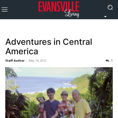
Adventures in Central
America
Staff Author
-
May 14, 2012
0