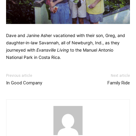
Dave and Janine Asher vacationed with their son, Greg, and
daughter-in-law Savannah, all of Newburgh, Ind., as they
journeyed with
Evansville Living
to the Manuel Antonio
National Park in Costa Rica.
Previous article
Next article
In Good Company
Family Ride