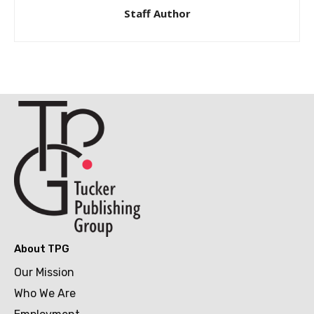
Staff Author
About TPG
Our Mission
Who We Are