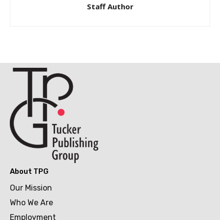
Staff Author
About TPG
Our Mission
Who We Are
Employment