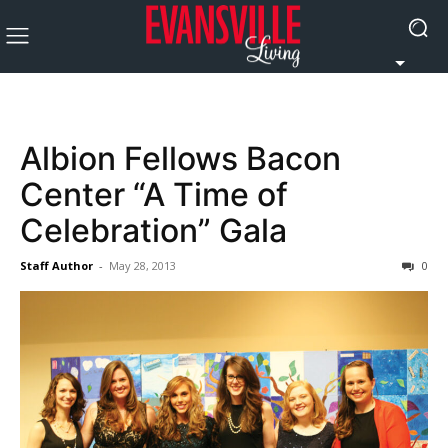
Albion Fellows Bacon
Center “A Time of
Celebration” Gala
Staff Author
-
May 28, 2013
0