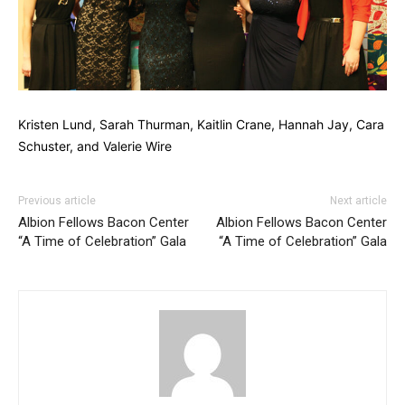
Kristen Lund, Sarah Thurman, Kaitlin Crane, Hannah Jay, Cara
Schuster, and Valerie Wire
Previous article
Next article
Albion Fellows Bacon Center
Albion Fellows Bacon Center
“A Time of Celebration” Gala
“A Time of Celebration” Gala