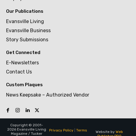
Our Publications
Evansville Living
Evansville Business
Story Submissions
Get Connected
E-Newsletters
Contact Us
Custom Plaques
News Keepsake – Authorized Vendor
Copyright © 2001-
2026 Evansville Living
Privacy Policy
|
Terms
Website by
Web
Magazine / Tucker