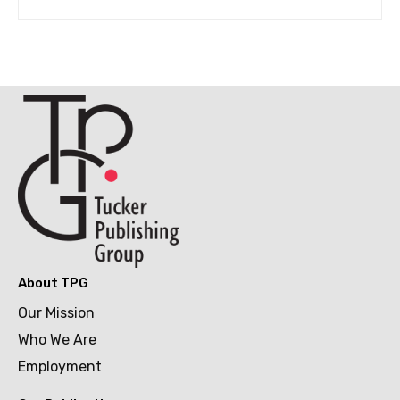
About TPG
Our Mission
Who We Are
Employment