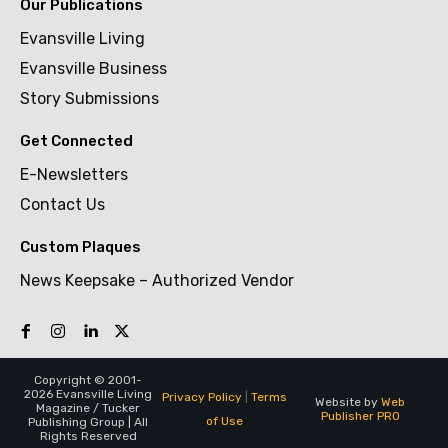
Our Publications
Evansville Living
Evansville Business
Story Submissions
Get Connected
E-Newsletters
Contact Us
Custom Plaques
News Keepsake – Authorized Vendor
Copyright © 2001-
2026 Evansville Living
Privacy Policy
|
Terms
Website by
Web
Magazine / Tucker
Publisher PRO
of Use
Publishing Group | All
Rights Reserved