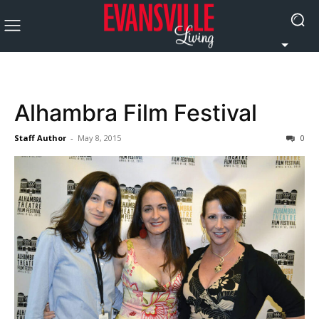
Alhambra Film Festival
Staff Author
-
May 8, 2015
0