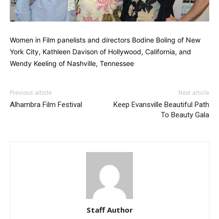
Women in Film panelists and directors Bodine Boling of New
York City, Kathleen Davison of Hollywood, California, and
Wendy Keeling of Nashville, Tennessee
Previous article
Next article
Alhambra Film Festival
Keep Evansville Beautiful Path
To Beauty Gala
Staff Author