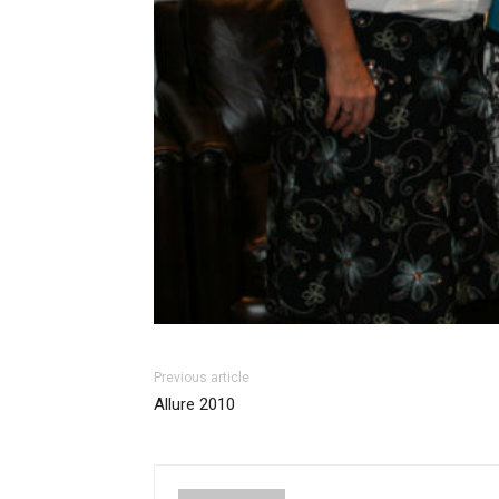
Previous article
Allure 2010