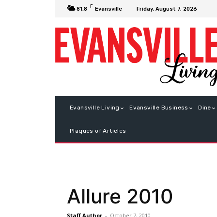
F
Friday, August 7, 2026
81.8
Evansville
Evansville Living
Evansville Business
Dine
Plaques of Articles
Allure 2010
Staff Author
-
October 7, 2010