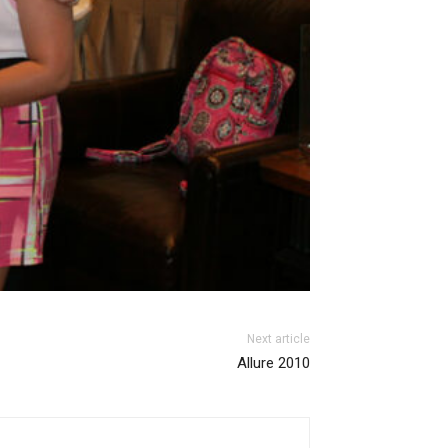
Next article
Allure 2010