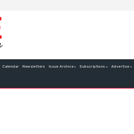
Calendar
Newsletters
Issue Archive
Subscriptions
Advertise