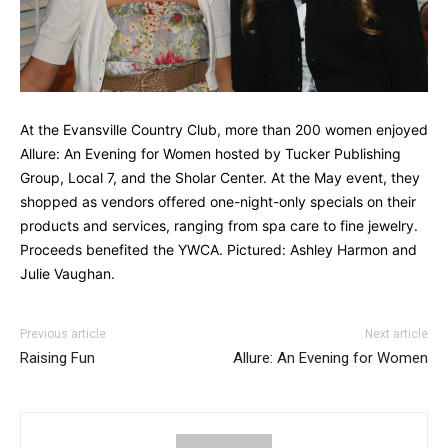
At the Evansville Country Club, more than 200 women enjoyed
Allure: An Evening for Women hosted by Tucker Publishing
Group, Local 7, and the Sholar Center. At the May event, they
shopped as vendors offered one-night-only specials on their
products and services, ranging from spa care to fine jewelry.
Proceeds benefited the YWCA. Pictured: Ashley Harmon and
Julie Vaughan.
Previous article
Next article
Raising Fun
Allure: An Evening for Women