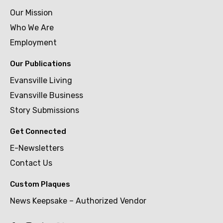
Our Mission
Who We Are
Employment
Our Publications
Evansville Living
Evansville Business
Story Submissions
Get Connected
E-Newsletters
Contact Us
Custom Plaques
News Keepsake – Authorized Vendor