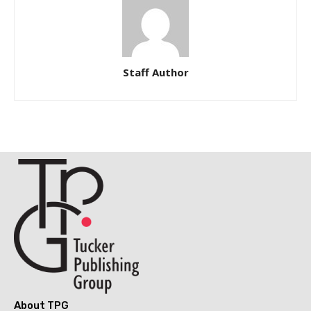
Staff Author
About TPG