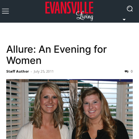
Allure: An Evening for
Women
Staff Author
-
July 25, 2011
0