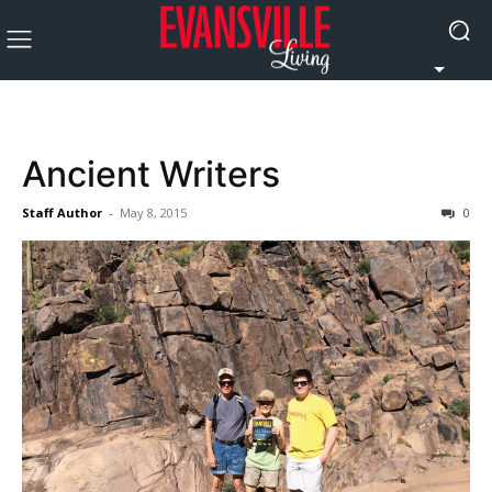
Ancient Writers
Staff Author
-
May 8, 2015
0