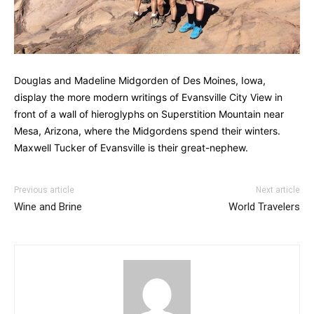
Douglas and Madeline Midgorden of Des Moines, Iowa,
display the more modern writings of Evansville City View in
front of a wall of hieroglyphs on Superstition Mountain near
Mesa, Arizona, where the Midgordens spend their winters.
Maxwell Tucker of Evansville is their great-nephew.
Previous article
Next article
Wine and Brine
World Travelers