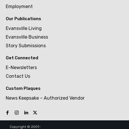
Employment
Our Publications
Evansville Living
Evansville Business
Story Submissions
Get Connected
E-Newsletters
Contact Us
Custom Plaques
News Keepsake – Authorized Vendor
Copyright © 2001-