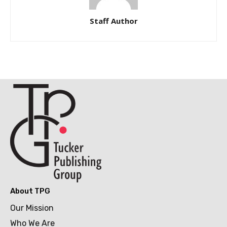
Staff Author
About TPG
Our Mission
Who We Are