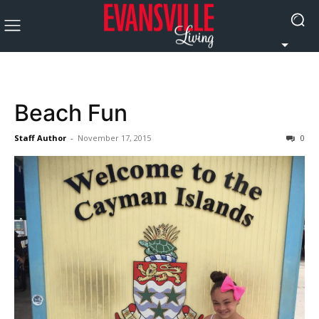
Beach Fun
Staff Author
-
November 17, 2015
0