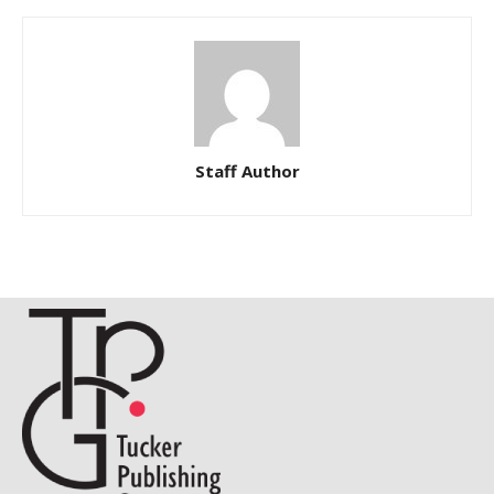
Staff Author