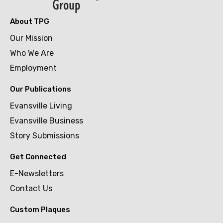
About TPG
Our Mission
Who We Are
Employment
Our Publications
Evansville Living
Evansville Business
Story Submissions
Get Connected
E-Newsletters
Contact Us
Custom Plaques