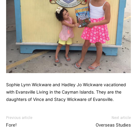
Sophie Lynn Wickware and Hadley Jo Wickware vacationed
with Evansville Living in the Cayman Islands. They are the
daughters of Vince and Stacy Wickware of Evansville.
Previous article
Next article
Fore!
Overseas Studies