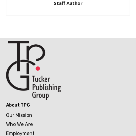
Staff Author
About TPG
Our Mission
Who We Are
Employment