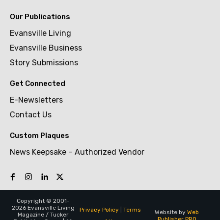
Our Publications
Evansville Living
Evansville Business
Story Submissions
Get Connected
E-Newsletters
Contact Us
Custom Plaques
News Keepsake – Authorized Vendor
Copyright © 2001-
2026 Evansville Living
Privacy Policy
|
Terms
Website by
Web
Magazine / Tucker
Publisher PRO