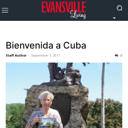
Bienvenida a Cuba
Staff Author
-
September 7, 2017
0