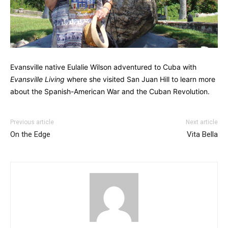
Evansville native Eulalie Wilson adventured to Cuba with
Evansville Living
where she visited San Juan Hill to learn more
about the Spanish-American War and the Cuban Revolution.
Previous article
Next article
On the Edge
Vita Bella