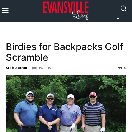
Birdies for Backpacks Golf
Scramble
Staff Author
-
July 19, 2018
0