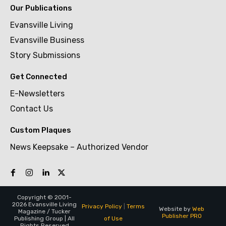
Our Publications
Evansville Living
Evansville Business
Story Submissions
Get Connected
E-Newsletters
Contact Us
Custom Plaques
News Keepsake – Authorized Vendor
Copyright © 2001-
2026 Evansville Living
Privacy Policy
|
Terms
Website by
Web
Magazine / Tucker
Publisher PRO
of Use
Publishing Group | All
Rights Reserved