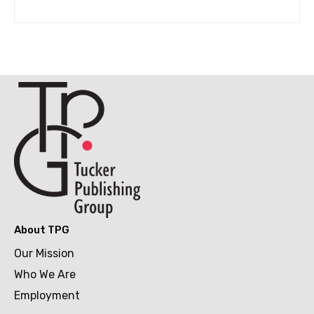
About TPG
Our Mission
Who We Are
Employment