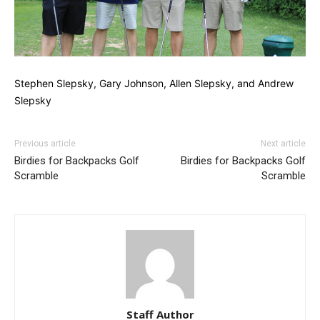
Stephen Slepsky, Gary Johnson, Allen Slepsky, and Andrew
Slepsky
Previous article
Next article
Birdies for Backpacks Golf
Birdies for Backpacks Golf
Scramble
Scramble
Staff Author