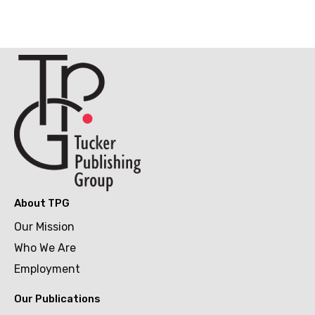
About TPG
Our Mission
Who We Are
Employment
Our Publications