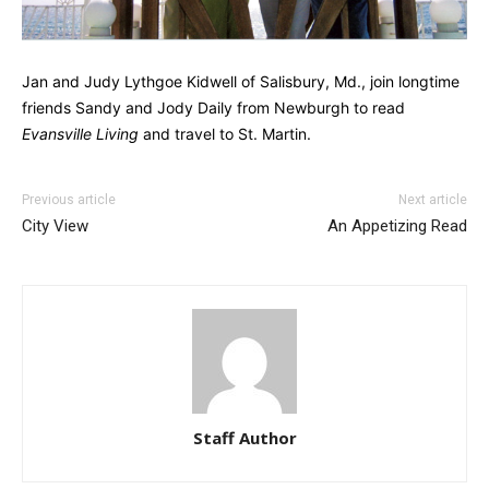
Jan and Judy Lythgoe Kidwell of Salisbury, Md., join longtime
friends Sandy and Jody Daily from Newburgh to read
Evansville Living
and travel to St. Martin.
Previous article
Next article
City View
An Appetizing Read
Staff Author