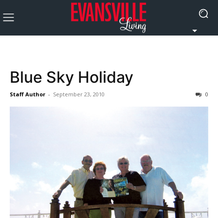
Blue Sky Holiday
Staff Author
-
September 23, 2010
0