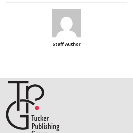
Staff Author