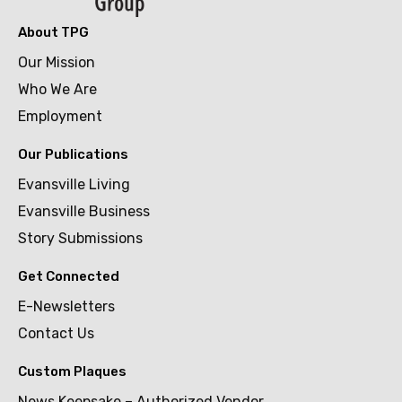
About TPG
Our Mission
Who We Are
Employment
Our Publications
Evansville Living
Evansville Business
Story Submissions
Get Connected
E-Newsletters
Contact Us
Custom Plaques
News Keepsake – Authorized Vendor