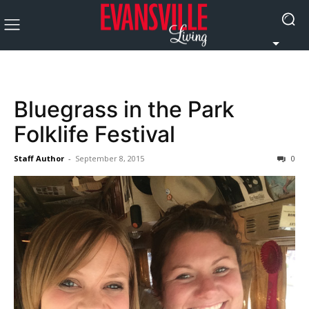
Bluegrass in the Park
Folklife Festival
Staff Author
-
September 8, 2015
0