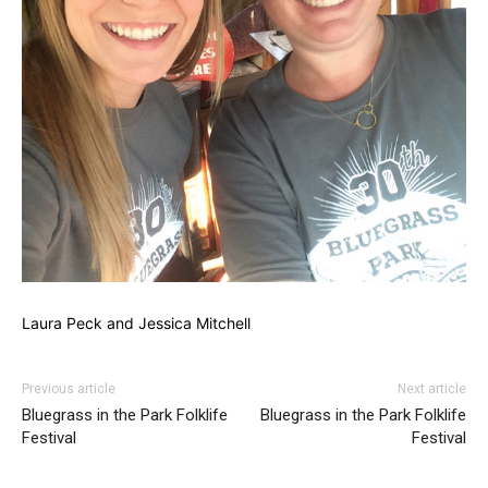
Laura Peck and Jessica Mitchell
Previous article
Next article
Bluegrass in the Park Folklife
Bluegrass in the Park Folklife
Festival
Festival