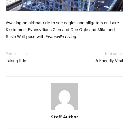
Awaiting an airboat ride to see eagles and alligators on Lake
Kissimmee, Evansvillians Glen and Dee Ogle and Mike and
Susie Wolf pose with
Evansville Living
.
Previous article
Next article
Taking It In
A Friendly Visit
Staff Author