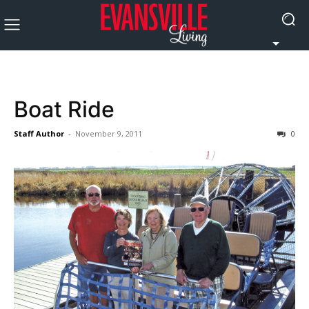
Boat Ride
Staff Author
-
November 9, 2011
0