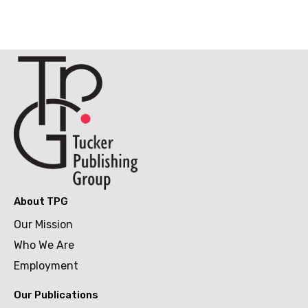
About TPG
Our Mission
Who We Are
Employment
Our Publications