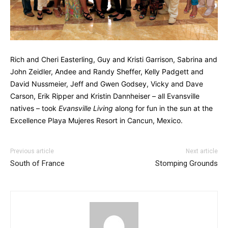
Rich and Cheri Easterling, Guy and Kristi Garrison, Sabrina and
John Zeidler, Andee and Randy Sheffer, Kelly Padgett and
David Nussmeier, Jeff and Gwen Godsey, Vicky and Dave
Carson, Erik Ripper and Kristin Dannheiser – all Evansville
natives – took
Evansville Living
along for fun in the sun at the
Excellence Playa Mujeres Resort in Cancun, Mexico.
Previous article
Next article
South of France
Stomping Grounds