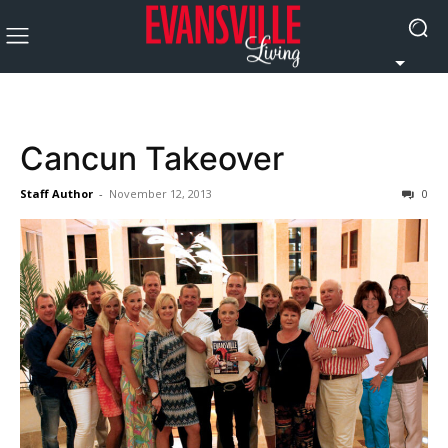
Cancun Takeover
Staff Author
-
November 12, 2013
0