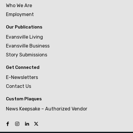
Who We Are
Employment
Our Publications
Evansville Living
Evansville Business
Story Submissions
Get Connected
E-Newsletters
Contact Us
Custom Plaques
News Keepsake – Authorized Vendor