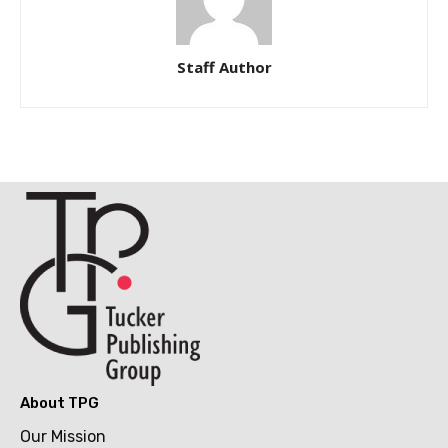
Staff Author
About TPG
Our Mission