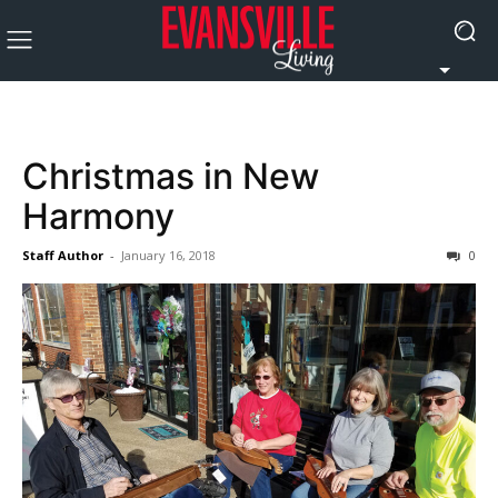
Christmas in New
Harmony
Staff Author
-
January 16, 2018
0