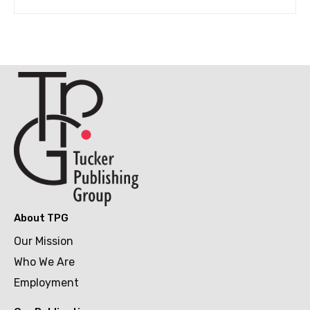
About TPG
Our Mission
Who We Are
Employment