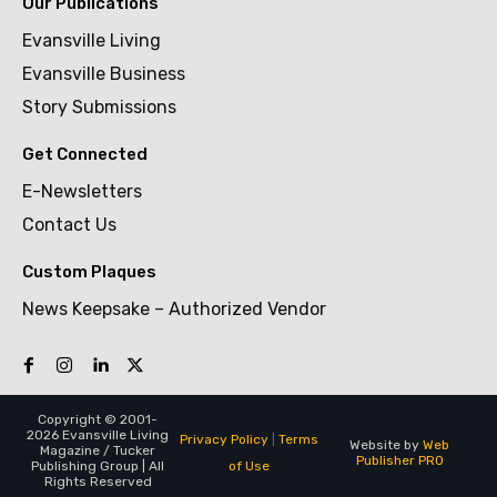
Our Publications
Evansville Living
Evansville Business
Story Submissions
Get Connected
E-Newsletters
Contact Us
Custom Plaques
News Keepsake – Authorized Vendor
Copyright © 2001-
2026 Evansville Living
Privacy Policy
|
Terms
Website by
Web
Magazine / Tucker
Publisher PRO
of Use
Publishing Group | All
Rights Reserved