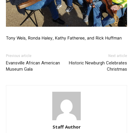
Tony Weis, Ronda Haley, Kathy Fatheree, and Rick Huffman
Previous article
Next article
Evansville African American
Historic Newburgh Celebrates
Museum Gala
Christmas
Staff Author