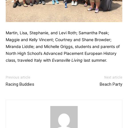
Martin, Lisa, Stephanie, and Levi Roth; Samantha Peak;
Maggie and Kelly Vincent; Courtney and Shane Browder;
Miranda Liddle; and Michelle Griggs, students and parents of
North High School’s Advanced Placement European History
class, traveled Italy with
Evansville Living
last summer.
Previous article
Next article
Racing Buddies
Beach Party