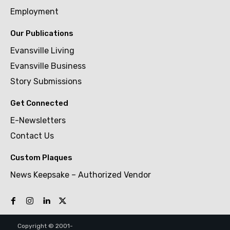
Employment
Our Publications
Evansville Living
Evansville Business
Story Submissions
Get Connected
E-Newsletters
Contact Us
Custom Plaques
News Keepsake – Authorized Vendor
Copyright © 2001-