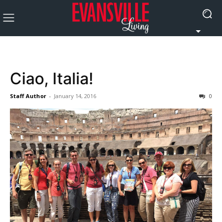
Ciao, Italia!
Staff Author
-
January 14, 2016
0