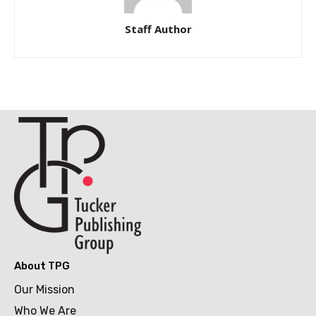
Staff Author
About TPG
Our Mission
Who We Are