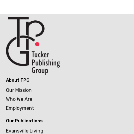
About TPG
Our Mission
Who We Are
Employment
Our Publications
Evansville Living