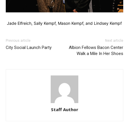
Jade Elfreich, Sally Kempf, Mason Kempf, and Lindsey Kempf
Previous article
Next article
City Social Launch Party
Albion Fellows Bacon Center
Walk a Mile In Her Shoes
Staff Author