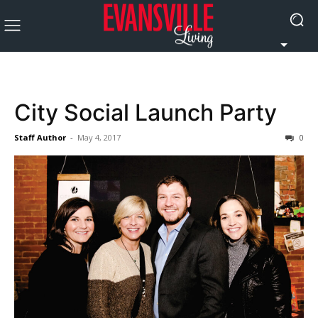
City Social Launch Party
Staff Author
-
May 4, 2017
0