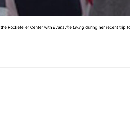
f the Rockefeller Center with
Evansville Living
during her recent trip t