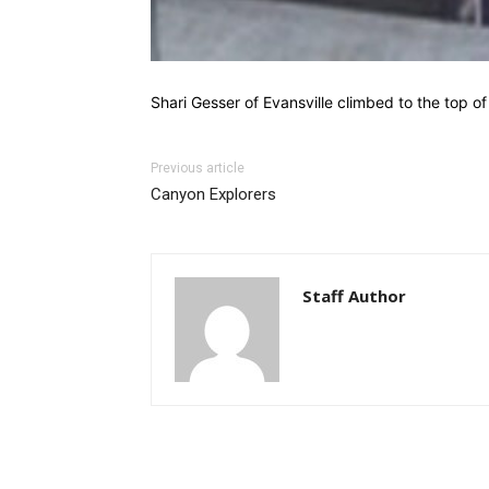
Shari Gesser of Evansville climbed to the top o
Previous article
Canyon Explorers
Staff Author