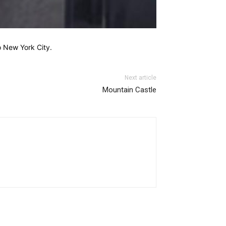
o New York City.
Next article
Mountain Castle