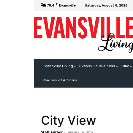
F
Saturday, August 8, 2026
78.4
Evansville
Evansville Living
Evansville Business
Dine
Plaques of Articles
City View
Staff Author
-
January 14, 2016