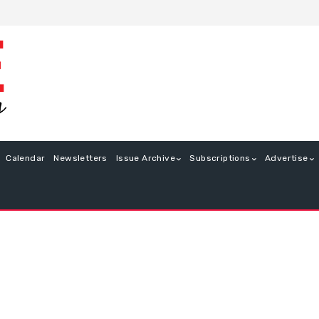
Calendar
Newsletters
Issue Archive
Subscriptions
Advertise