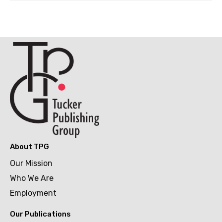
About TPG
Our Mission
Who We Are
Employment
Our Publications