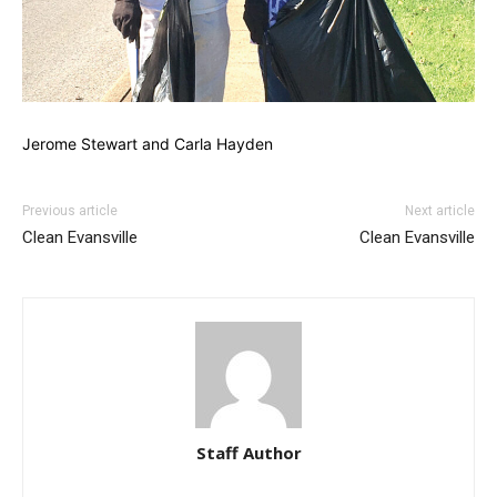
Jerome Stewart and Carla Hayden
Previous article
Next article
Clean Evansville
Clean Evansville
Staff Author