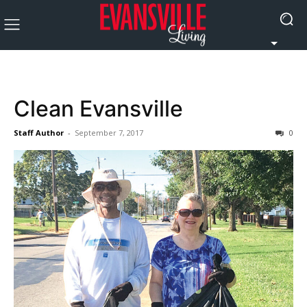
Clean Evansville
Staff Author
-
September 7, 2017
0