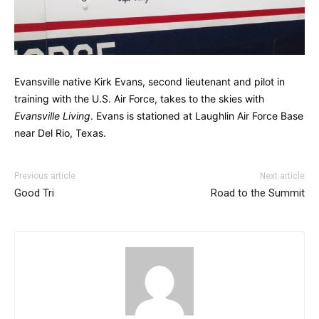
Evansville native Kirk Evans, second lieutenant and pilot in
training with the U.S. Air Force, takes to the skies with
Evansville Living
. Evans is stationed at Laughlin Air Force Base
near Del Rio, Texas.
Previous article
Next article
Good Tri
Road to the Summit