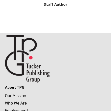
Staff Author
About TPG
Our Mission
Who We Are
Employment