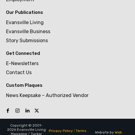
Our Publications
Evansville Living
Evansville Business
Story Submissions
Get Connected
E-Newsletters
Contact Us
Custom Plaques
News Keepsake – Authorized Vendor
Copyright © 2001-
2026 Evansville Living
Privacy Policy
|
Terms
Website by
Web
Magazine / Tucker