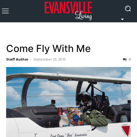
Come Fly With Me
Staff Author
-
September 23, 2010
0