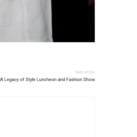
Next article
A Legacy of Style Luncheon and Fashion Show