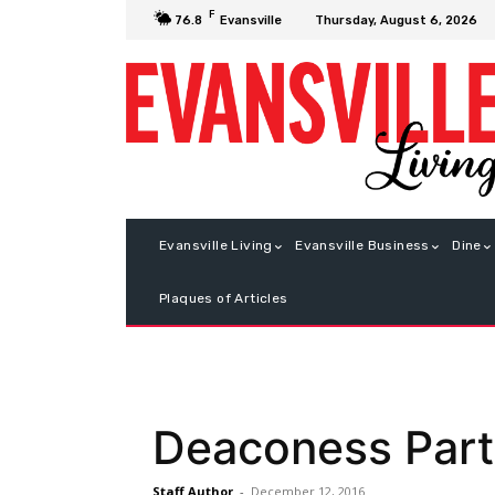
F
Thursday, August 6, 2026
76.8
Evansville
Evansville Living
Evansville Business
Dine
Plaques of Articles
Deaconess Party
Staff Author
-
December 12, 2016