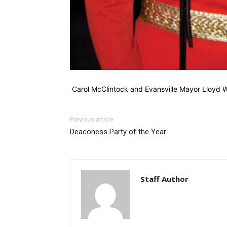
Carol McClintock and Evansville Mayor Lloyd 
Previous article
Deaconess Party of the Year
Staff Author