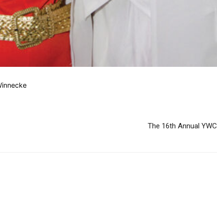
Winnecke
The 16th Annual YWC