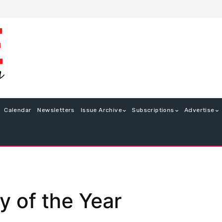
Calendar
Newsletters
Issue Archive
Subscriptions
Advertise
 of the Year