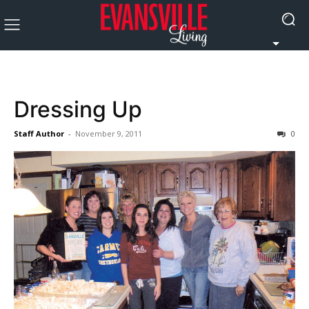
Dressing Up
Staff Author
-
November 9, 2011
0