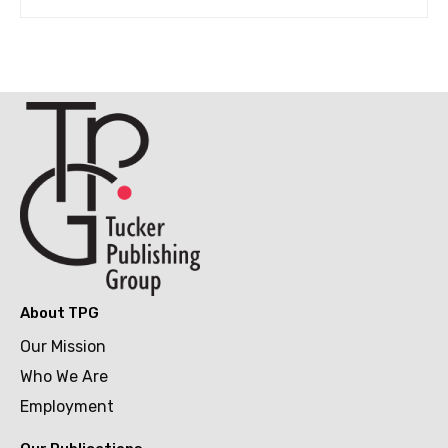
About TPG
Our Mission
Who We Are
Employment