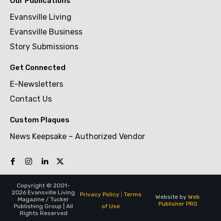
Our Publications
Evansville Living
Evansville Business
Story Submissions
Get Connected
E-Newsletters
Contact Us
Custom Plaques
News Keepsake – Authorized Vendor
Copyright © 2001-
2026 Evansville Living
Privacy Policy
|
Terms
Website by
Web
Magazine / Tucker
Publisher PRO
of Use
Publishing Group | All
Rights Reserved