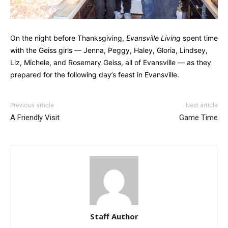
On the night before Thanksgiving,
Evansville Living
spent time
with the Geiss girls — Jenna, Peggy, Haley, Gloria, Lindsey,
Liz, Michele, and Rosemary Geiss, all of Evansville — as they
prepared for the following day’s feast in Evansville.
Previous article
Next article
A Friendly Visit
Game Time
Staff Author