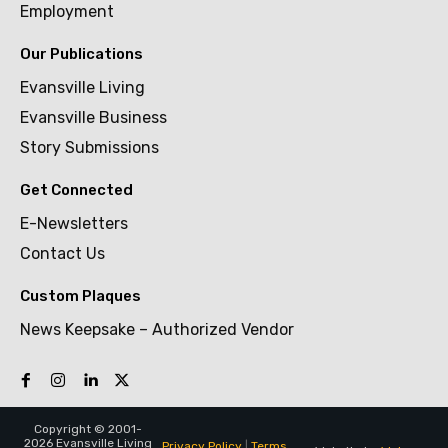
Employment
Our Publications
Evansville Living
Evansville Business
Story Submissions
Get Connected
E-Newsletters
Contact Us
Custom Plaques
News Keepsake – Authorized Vendor
Copyright © 2001-
2026 Evansville Living
Privacy Policy
|
Terms