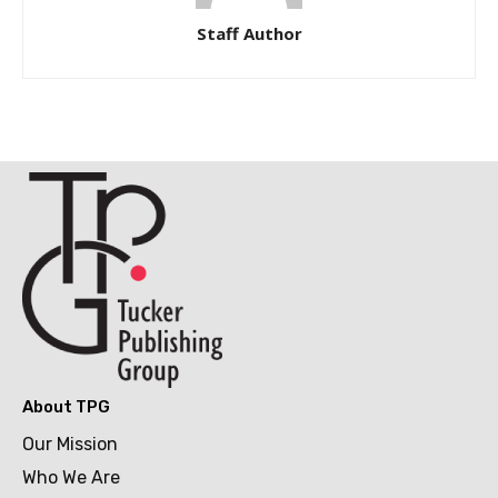
Staff Author
About TPG
Our Mission
Who We Are