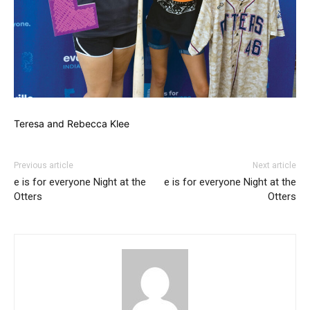
Teresa and Rebecca Klee
Previous article
Next article
e is for everyone Night at the
e is for everyone Night at the
Otters
Otters