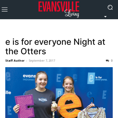
e is for everyone Night at
the Otters
Staff Author
-
September 7, 2017
0