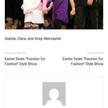
Sophie, Clara, and Greg Weinzapfel
Previous article
Next article
Easter Seals “Passion for
Easter Seals “Passion for
Fashion” Style Show
Fashion” Style Show