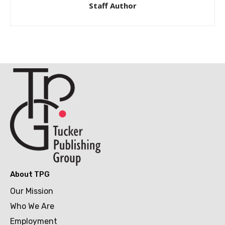
Staff Author
About TPG
Our Mission
Who We Are
Employment