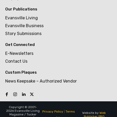
Our Publications
Evansville Living
Evansville Business
Story Submissions
Get Connected
E-Newsletters
Contact Us
Custom Plaques
News Keepsake – Authorized Vendor
Copyright © 2001-
2026 Evansville Living
Privacy Policy
|
Terms
Website by
Web
Magazine / Tucker
Publisher PRO