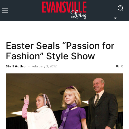
Easter Seals “Passion for
Fashion” Style Show
Staff Author
-
February 3, 2012
0