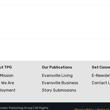
ut TPG
Our Publications
Get Conn
 Mission
Evansville Living
E-Newsle
 We Are
Evansville Business
Contact 
loyment
Story Submissions
cker Publishing Group | All Rights
Privacy Policy
|
Terms of