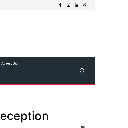
About Us
Reception
0