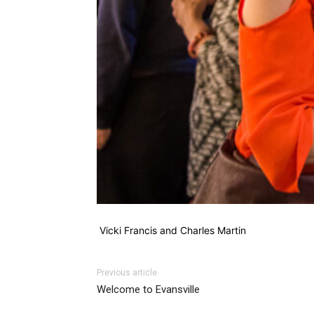
Vicki Francis and Charles Martin
Previous article
Welcome to Evansville