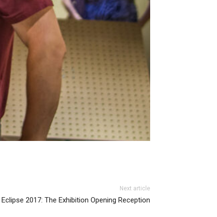
Next article
Eclipse 2017: The Exhibition Opening Reception