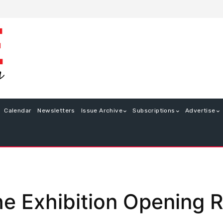
Calendar
Newsletters
Issue Archive
Subscriptions
Advertise
he Exhibition Opening 