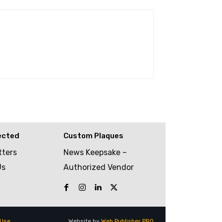
ected
Custom Plaques
tters
News Keepsake –
Us
Authorized Vendor
 Use
Website by
Web Publisher PRO