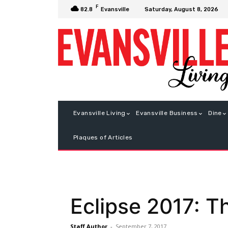
F
Saturday, August 8, 2026
82.8
Evansville
Evansville Living
Evansville Business
Dine
Plaques of Articles
Eclipse 2017: T
Staff Author
-
September 7, 2017