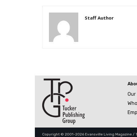
Staff Author
Abo
Our
Who
Emp
Copyright © 2001-2026 Evansville Living Magazine / Tu