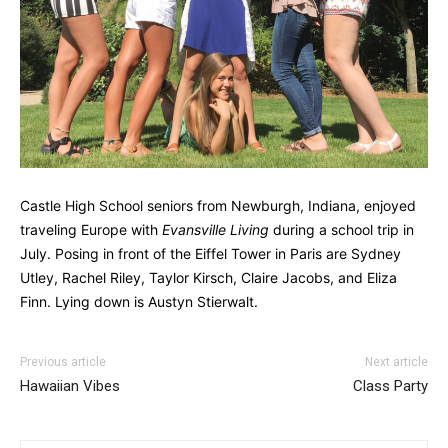
Castle High School seniors from Newburgh, Indiana, enjoyed
traveling Europe with
Evansville Living
during a school trip in
July. Posing in front of the Eiffel Tower in Paris are Sydney
Utley, Rachel Riley, Taylor Kirsch, Claire Jacobs, and Eliza
Finn. Lying down is Austyn Stierwalt.
Previous article
Next article
Hawaiian Vibes
Class Party