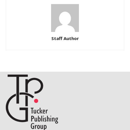
Staff Author