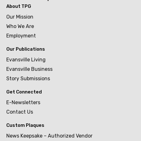
About TPG
Our Mission
Who We Are
Employment
Our Publications
Evansville Living
Evansville Business
Story Submissions
Get Connected
E-Newsletters
Contact Us
Custom Plaques
News Keepsake – Authorized Vendor