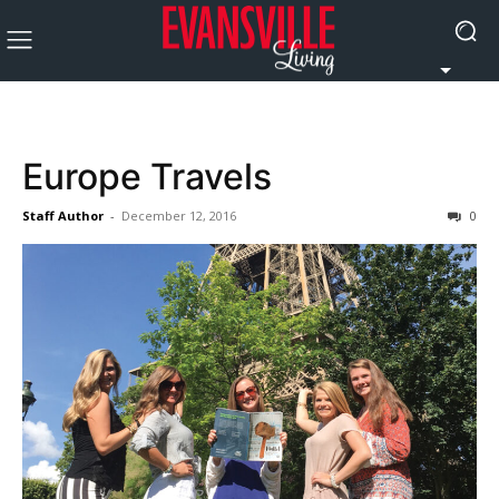
Europe Travels
Staff Author
-
December 12, 2016
0