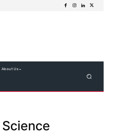
About Us
d Science