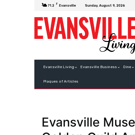
F
Sunday, August 9, 2026
71.2
Evansville
Evansville Living
Evansville Business
Dine
Plaques of Articles
Evansville Muse