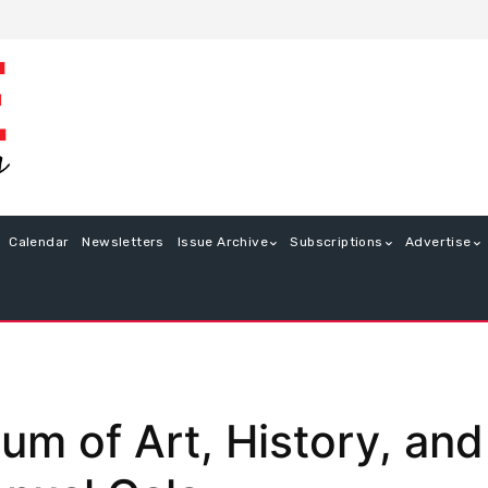
Calendar
Newsletters
Issue Archive
Subscriptions
Advertise
um of Art, History, an