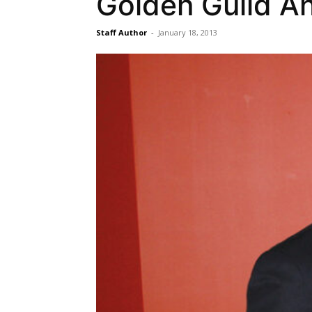
Golden Guild An
Staff Author
-
January 18, 2013