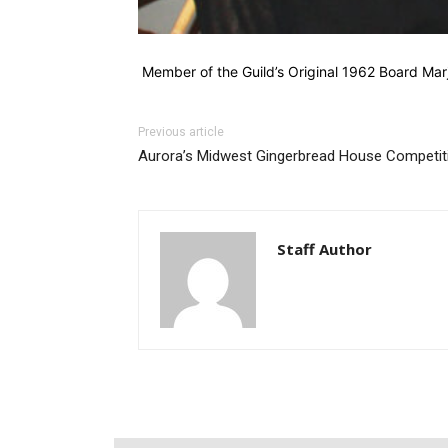
Member of the Guild’s Original 1962 Board Mar
Previous article
Aurora’s Midwest Gingerbread House Competit
Staff Author