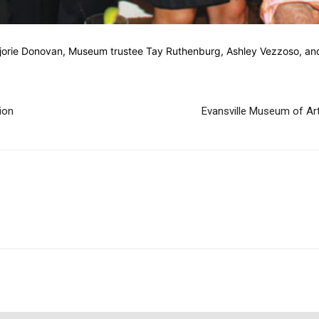
jorie Donovan, Museum trustee Tay Ruthenburg, Ashley Vezzoso, and
ion
Evansville Museum of Art