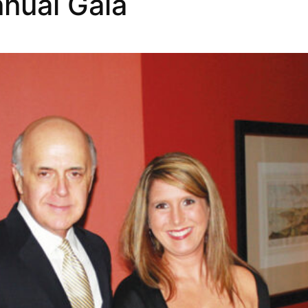
nual Gala