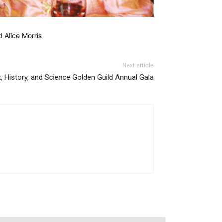
 Alice Morris
Next article
, History, and Science Golden Guild Annual Gala