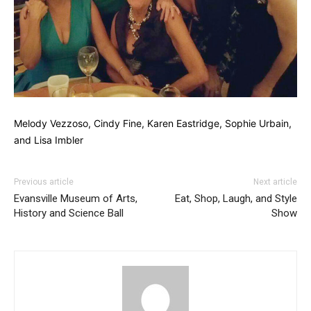
Melody Vezzoso, Cindy Fine, Karen Eastridge, Sophie Urbain,
and Lisa Imbler
Previous article
Next article
Evansville Museum of Arts,
Eat, Shop, Laugh, and Style
History and Science Ball
Show