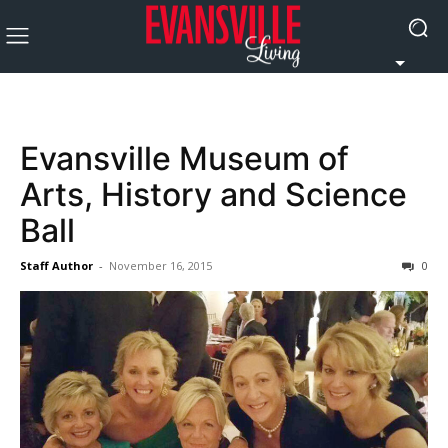
Evansville Museum of
Arts, History and Science
Ball
Staff Author
-
November 16, 2015
0