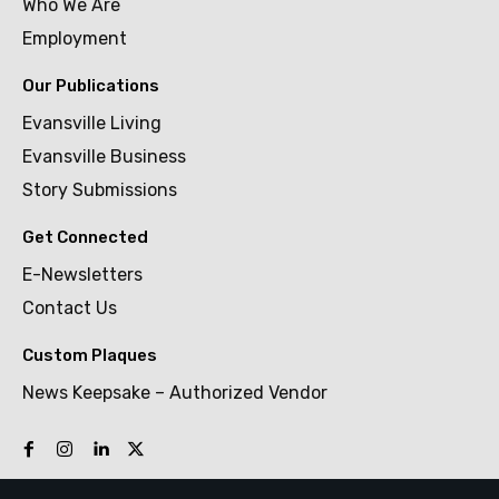
Who We Are
Employment
Our Publications
Evansville Living
Evansville Business
Story Submissions
Get Connected
E-Newsletters
Contact Us
Custom Plaques
News Keepsake – Authorized Vendor