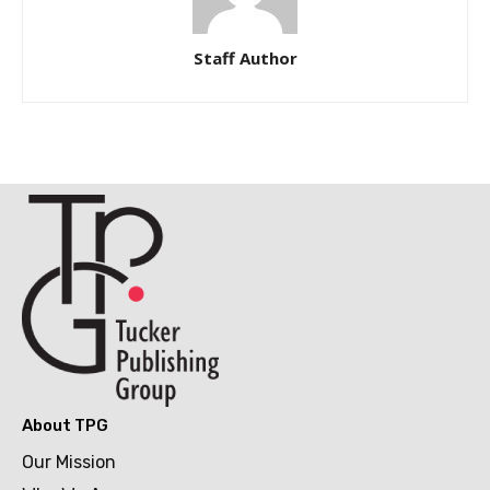
Staff Author
About TPG
Our Mission