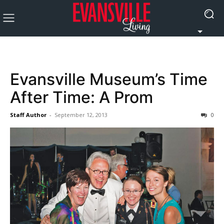
Evansville Museum’s Time
After Time: A Prom
Staff Author
-
September 12, 2013
0