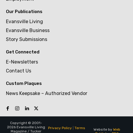
Our Publications
Evansville Living
Evansville Business
Story Submissions
Get Connected
E-Newsletters
Contact Us
Custom Plaques
News Keepsake – Authorized Vendor
Copyright © 2001-
2026 Evansville Living
Privacy Policy
|
Terms
Website by
Web
Magazine / Tucker