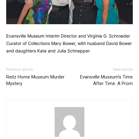
Evansville Museum Interim Director and Virginia G. Schroeder
Curator of Collections Mary Bower, with husband David Bower
and daughters Kate and Julia Schnepper.
Previous article
Next article
Reitz Home Museum Murder
Evansville Museum’s Time
Mystery
After Time: A Prom