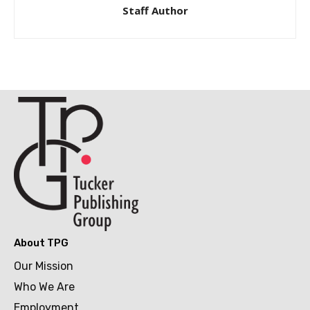
Staff Author
About TPG
Our Mission
Who We Are
Employment