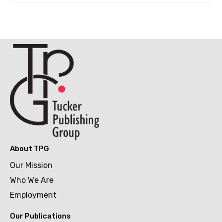
About TPG
Our Mission
Who We Are
Employment
Our Publications