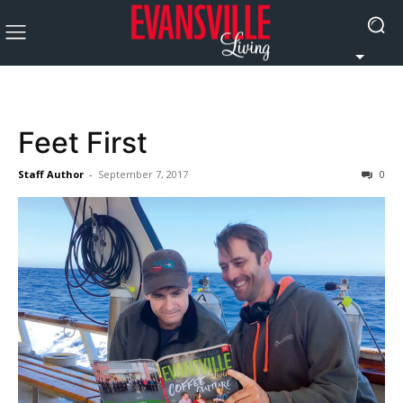
Feet First
Staff Author
-
September 7, 2017
0