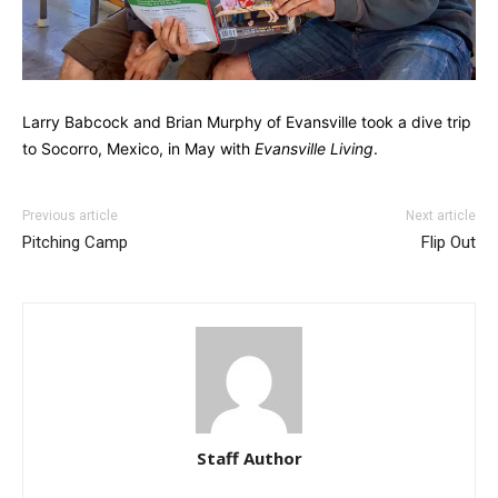
Larry Babcock and Brian Murphy of Evansville took a dive trip
to Socorro, Mexico, in May with
Evansville Living
.
Previous article
Next article
Pitching Camp
Flip Out
Staff Author