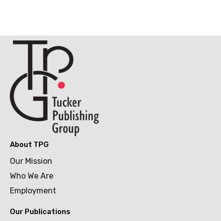
About TPG
Our Mission
Who We Are
Employment
Our Publications