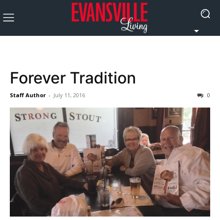
Forever Tradition
Staff Author
-
July 11, 2016
0