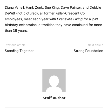
Diana Vanell, Hank Zunk, Sue King, Dave Painter, and Debbie
DeWitt (not pictured), all former Keller-Crescent Co.
employees, meet each year with
Evansville Living
for a joint
birthday celebration, a tradition they have continued for more
than 35 years.
Previous article
Next article
Standing Together
Strong Foundation
Staff Author