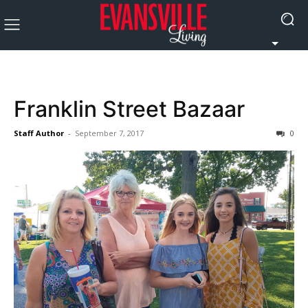
Franklin Street Bazaar
Staff Author
-
September 7, 2017
0