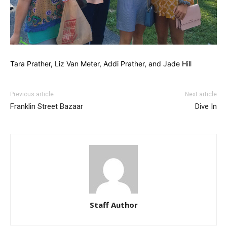
Tara Prather, Liz Van Meter, Addi Prather, and Jade Hill
Previous article
Next article
Franklin Street Bazaar
Dive In
Staff Author