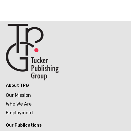
About TPG
Our Mission
Who We Are
Employment
Our Publications