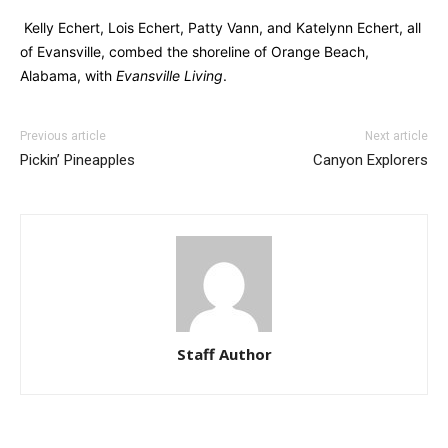
Kelly Echert, Lois Echert, Patty Vann, and Katelynn Echert, all
of Evansville, combed the shoreline of Orange Beach,
Alabama, with
Evansville Living
.
Previous article
Next article
Pickin’ Pineapples
Canyon Explorers
Staff Author