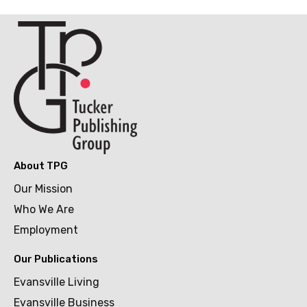
About TPG
Our Mission
Who We Are
Employment
Our Publications
Evansville Living
Evansville Business