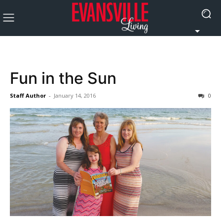
Fun in the Sun
Staff Author
-
January 14, 2016
0