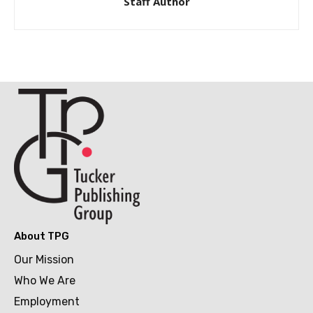
Staff Author
About TPG
Our Mission
Who We Are
Employment