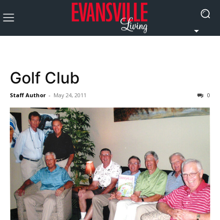
Golf Club
Staff Author
-
May 24, 2011
0