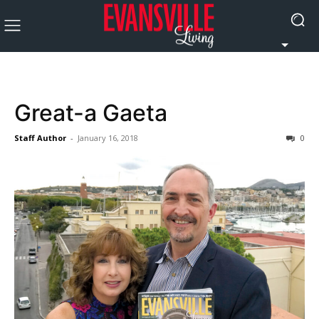
Great-a Gaeta
Staff Author
-
January 16, 2018
0