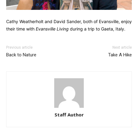
Cathy Weatherholt and David Sander, both of Evansville, enjoy
their time with
Evansville Living
during a trip to Gaeta, Italy.
Previous article
Next article
Back to Nature
Take A Hike
Staff Author