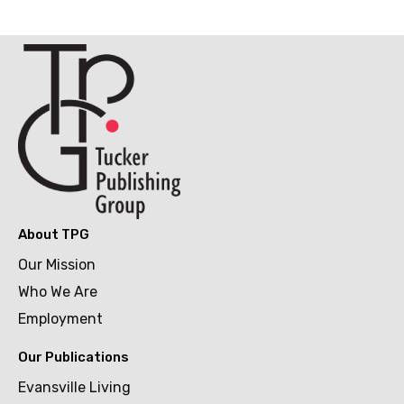
About TPG
Our Mission
Who We Are
Employment
Our Publications
Evansville Living