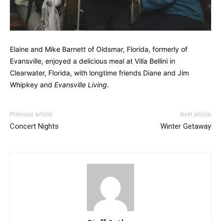
Elaine and Mike Barnett of Oldsmar, Florida, formerly of
Evansville, enjoyed a delicious meal at Villa Bellini in
Clearwater, Florida, with longtime friends Diane and Jim
Whipkey and
Evansville Living
.
Previous article
Next article
Concert Nights
Winter Getaway