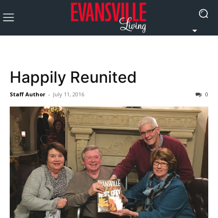
Happily Reunited
Staff Author
-
July 11, 2016
0