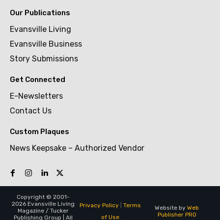
Our Publications
Evansville Living
Evansville Business
Story Submissions
Get Connected
E-Newsletters
Contact Us
Custom Plaques
News Keepsake – Authorized Vendor
Copyright © 2001-
2026 Evansville Living
Privacy Policy
|
Terms
Website by
Web
Magazine / Tucker
Publisher PRO
of Use
Publishing Group | All