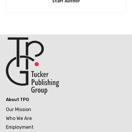
Staff Author
About TPG
Our Mission
Who We Are
Employment