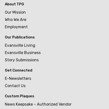
About TPG
Our Mission
Who We Are
Employment
Our Publications
Evansville Living
Evansville Business
Story Submissions
Get Connected
E-Newsletters
Contact Us
Custom Plaques
News Keepsake – Authorized Vendor