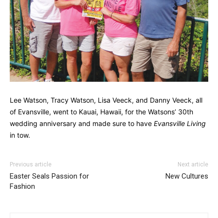
Lee Watson, Tracy Watson, Lisa Veeck, and Danny Veeck, all
of Evansville, went to Kauai, Hawaii, for the Watsons’ 30th
wedding anniversary and made sure to have
Evansville Living
in tow.
Previous article
Next article
Easter Seals Passion for
New Cultures
Fashion