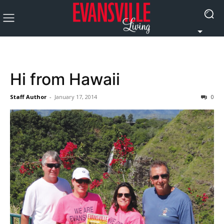
Hi from Hawaii
Staff Author
-
January 17, 2014
0