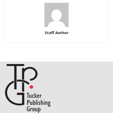
Staff Author