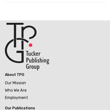
About TPG
Our Mission
Who We Are
Employment
Our Publications