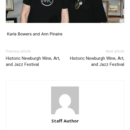
Karla Bowers and Ann Pinaire
Previous article
Next article
Historic Newburgh Wine, Art,
Historic Newburgh Wine, Art,
and Jazz Festival
and Jazz Festival
Staff Author