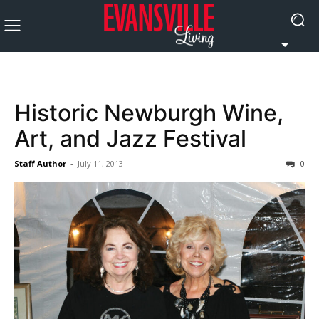
Historic Newburgh Wine,
Art, and Jazz Festival
Staff Author
-
July 11, 2013
0