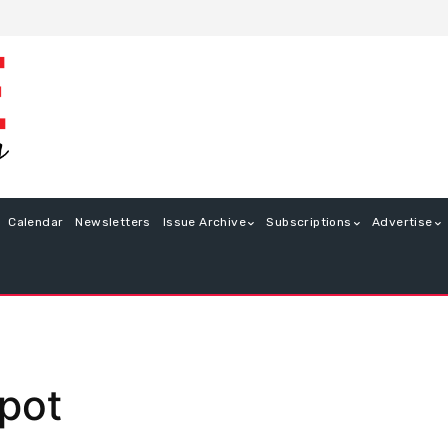
Calendar
Newsletters
Issue Archive
Subscriptions
Advertise
kpot