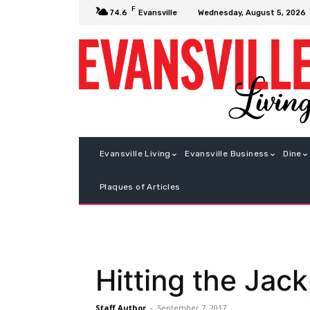
F
Wednesday, August 5, 2026
74.6
Evansville
Evansville Living
Evansville Business
Dine
Plaques of Articles
Hitting the Jac
Staff Author
-
September 7, 2017