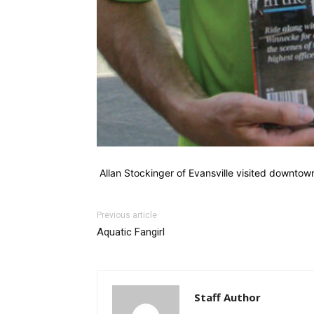
Allan Stockinger of Evansville visited downto
Previous article
Aquatic Fangirl
Staff Author