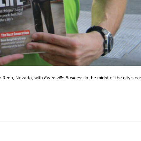
wn Reno, Nevada, with
Evansville Business
in the midst of the city’s ca