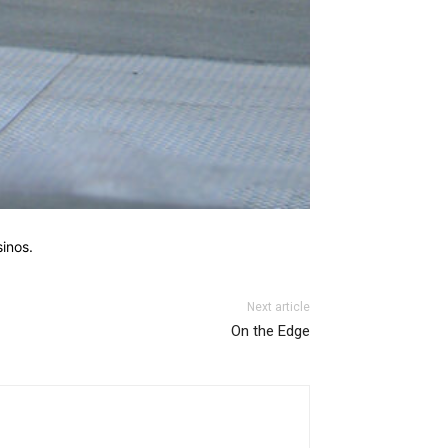
sinos.
Next article
On the Edge