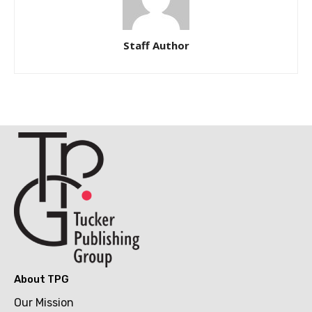
Staff Author
About TPG
Our Mission