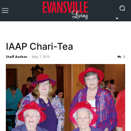
IAAP Chari-Tea
Staff Author
-
May 7, 2010
0