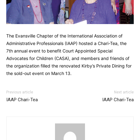
The Evansville Chapter of the International Association of
Administrative Professionals (IAAP) hosted a Chari-Tea, the
7th annual event to benefit Court Appointed Special
Advocates for Children (CASA), and members and friends of
the organization filled the renovated Kirby’s Private Dining for
the sold-out event on March 13.
Previous article
Next article
IAAP Chari-Tea
IAAP Chari-Tea