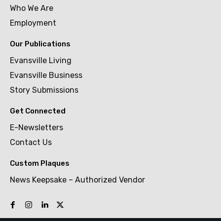
Who We Are
Employment
Our Publications
Evansville Living
Evansville Business
Story Submissions
Get Connected
E-Newsletters
Contact Us
Custom Plaques
News Keepsake – Authorized Vendor