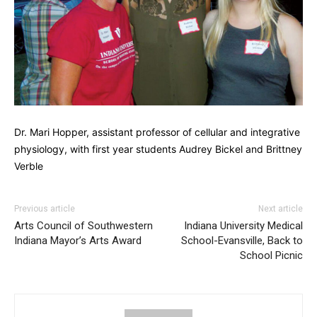
Dr. Mari Hopper, assistant professor of cellular and integrative
physiology, with first year students Audrey Bickel and Brittney
Verble
Previous article
Next article
Arts Council of Southwestern
Indiana University Medical
Indiana Mayor’s Arts Award
School-Evansville, Back to
School Picnic