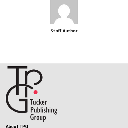
Staff Author
About TPG