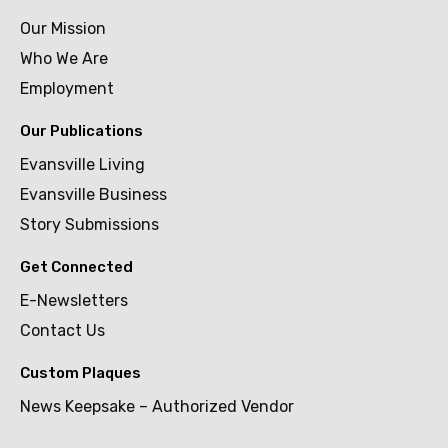
Our Mission
Who We Are
Employment
Our Publications
Evansville Living
Evansville Business
Story Submissions
Get Connected
E-Newsletters
Contact Us
Custom Plaques
News Keepsake – Authorized Vendor