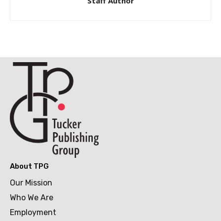
Staff Author
About TPG
Our Mission
Who We Are
Employment