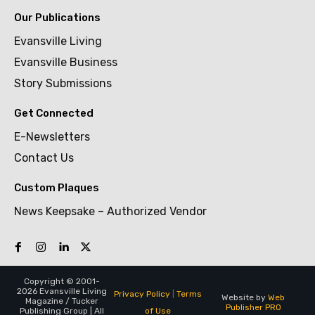
Our Publications
Evansville Living
Evansville Business
Story Submissions
Get Connected
E-Newsletters
Contact Us
Custom Plaques
News Keepsake – Authorized Vendor
Copyright © 2001-
2026 Evansville Living
Privacy Policy
|
Terms
Website by
Web
Magazine / Tucker
Publisher PRO
of Use
Publishing Group | All