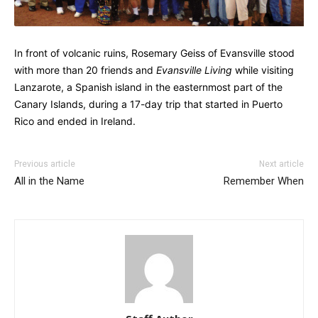
In front of volcanic ruins, Rosemary Geiss of Evansville stood
with more than 20 friends and
Evansville Living
while visiting
Lanzarote, a Spanish island in the easternmost part of the
Canary Islands, during a 17-day trip that started in Puerto
Rico and ended in Ireland.
Previous article
Next article
All in the Name
Remember When