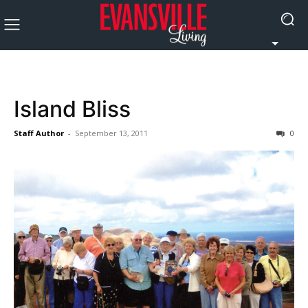
Island Bliss
Staff Author
-
September 13, 2011
0