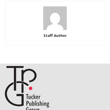
Staff Author