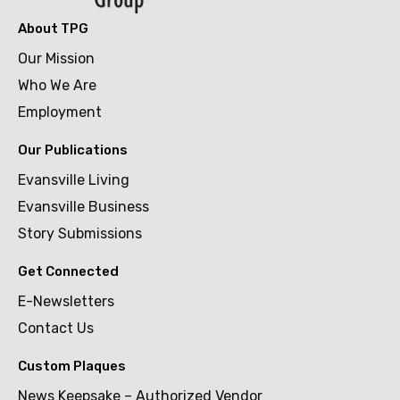
About TPG
Our Mission
Who We Are
Employment
Our Publications
Evansville Living
Evansville Business
Story Submissions
Get Connected
E-Newsletters
Contact Us
Custom Plaques
News Keepsake – Authorized Vendor