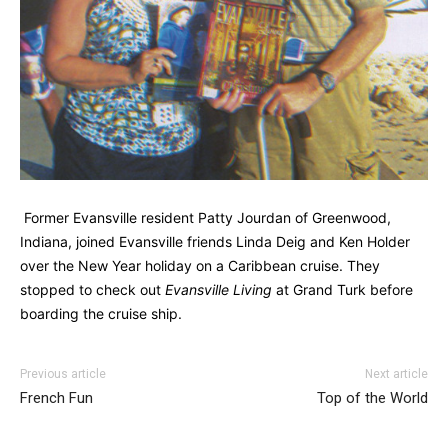
Former Evansville resident Patty Jourdan of Greenwood,
Indiana, joined Evansville friends Linda Deig and Ken Holder
over the New Year holiday on a Caribbean cruise. They
stopped to check out
Evansville Living
at Grand Turk before
boarding the cruise ship.
Previous article
Next article
French Fun
Top of the World