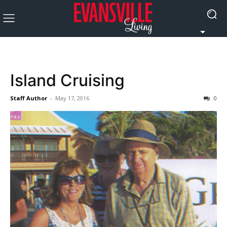
Island Cruising
Staff Author
-
May 17, 2016
0