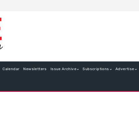
Calendar
Newsletters
Issue Archive
Subscriptions
Advertise