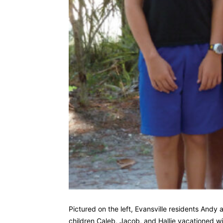
Pictured on the left, Evansville residents Andy
children Caleb, Jacob, and Hallie vacationed w