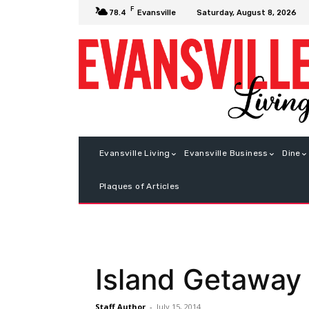
F
Saturday, August 8, 2026
78.4
Evansville
Evansville Living
Evansville Business
Dine
Plaques of Articles
Island Getaway
Staff Author
-
July 15, 2014