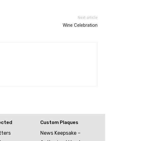
Next article
Wine Celebration
ected
Custom Plaques
tters
News Keepsake –