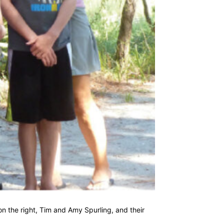
on the right, Tim and Amy Spurling, and their