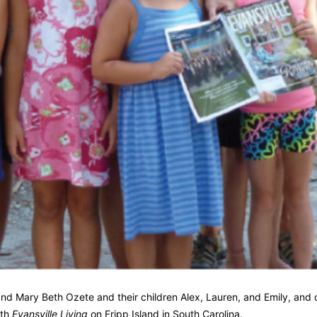
 and Mary Beth Ozete and their children Alex, Lauren, and Emily, and 
ith
Evansville Living
on Fripp Island in South Carolina.