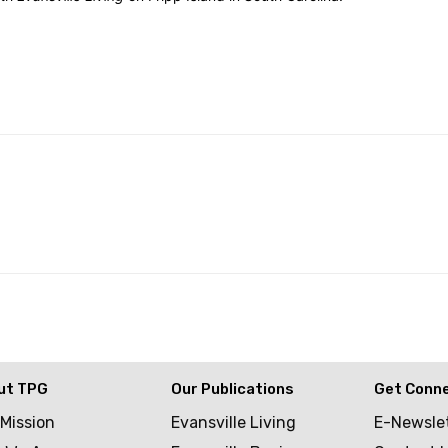
ut TPG
Our Publications
Get Conn
 Mission
Evansville Living
E-Newsle