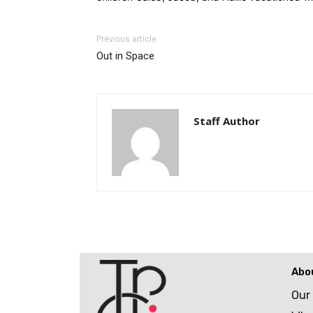
Previous article
Out in Space
Staff Author
Abo
Our